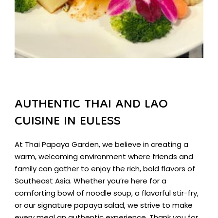
AUTHENTIC THAI AND LAO
CUISINE IN EULESS
At Thai Papaya Garden, we believe in creating a
warm, welcoming environment where friends and
family can gather to enjoy the rich, bold flavors of
Southeast Asia. Whether you’re here for a
comforting bowl of noodle soup, a flavorful stir-fry,
or our signature papaya salad, we strive to make
every meal an authentic experience. Thank you for