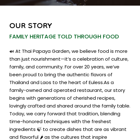
OUR STORY
FAMILY HERITAGE TOLD THROUGH FOOD
🍛 At Thai Papaya Garden, we believe food is more
than just nourishment—it’s a celebration of culture,
family, and community. For over 20 years, we’ve
been proud to bring the authentic flavors of
Thailand and Laos to the heart of Euless.As a
family-owned and operated restaurant, our story
begins with generations of cherished recipes,
lovingly crafted and shared around the family table.
Today, we carry forward that tradition, blending
time-honored techniques with the freshest
ingredients 🍃 to create dishes that are as vibrant
and flavorful 🌶️ as the cultures that inspire