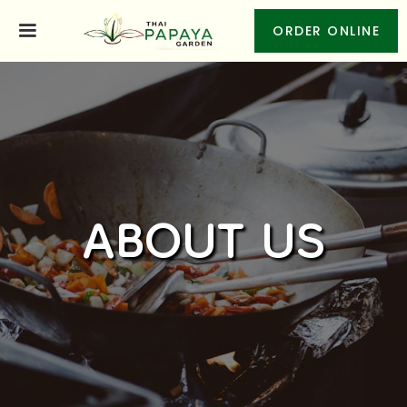
ORDER ONLINE
ABOUT US