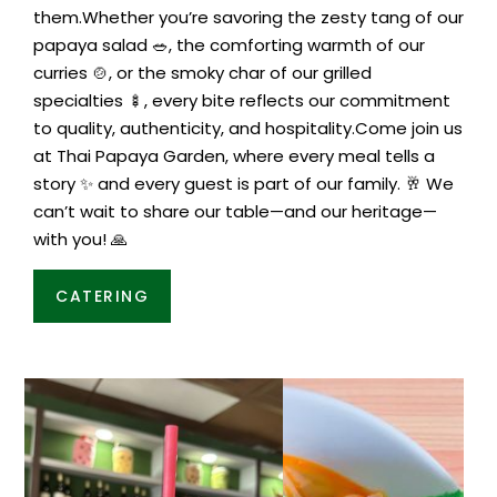
them.Whether you’re savoring the zesty tang of our
papaya salad 🥗, the comforting warmth of our
curries 🍲, or the smoky char of our grilled
specialties 🍢, every bite reflects our commitment
to quality, authenticity, and hospitality.Come join us
at Thai Papaya Garden, where every meal tells a
story ✨ and every guest is part of our family. 🥂 We
can’t wait to share our table—and our heritage—
with you! 🙏
CATERING